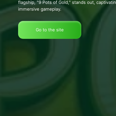
flagship, "9 Pots of Gold," stands out, captivat
immersive gameplay.
Go to the site