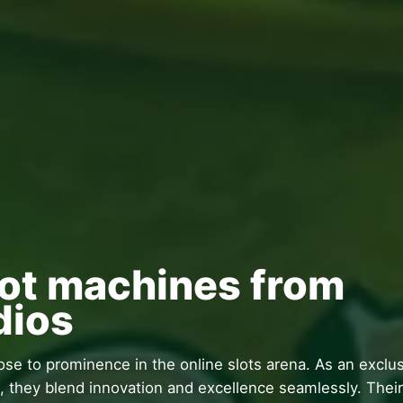
se to prominence in the online slots arena. As an exclu
, they blend innovation and excellence seamlessly. Their