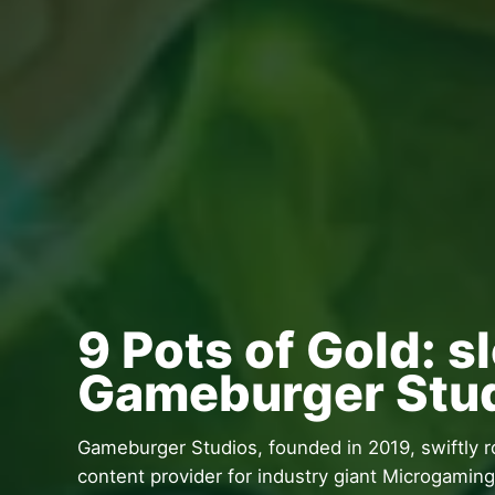
Gameburger Studios, founded in 2019, swiftly ro
content provider for industry giant Microgaming