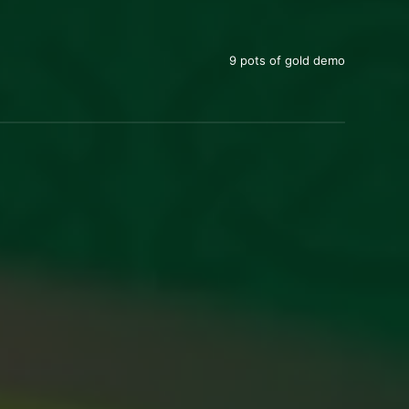
9 pots of gold demo