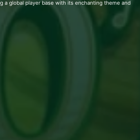
ing a global player base with its enchanting theme and